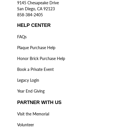
9145 Chesapeake Drive
San Diego, CA 92123
858-384-2405
HELP CENTER
FAQs
Plaque Purchase Help
Honor Brick Purchase Help
Book a Private Event
Legacy Login
Year End Giving
PARTNER WITH US
Visit the Memorial
Volunteer