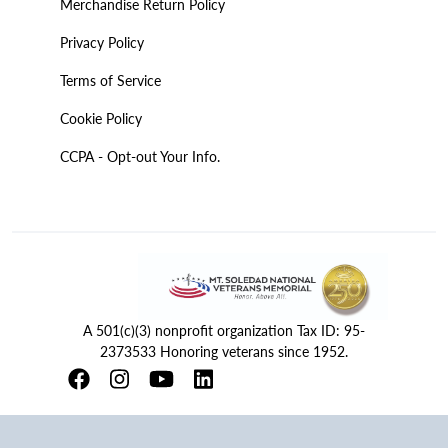
Merchandise Return Policy
Privacy Policy
Terms of Service
Cookie Policy
CCPA - Opt-out Your Info.
A 501(c)(3) nonprofit organization Tax ID: 95-
2373533 Honoring veterans since 1952.