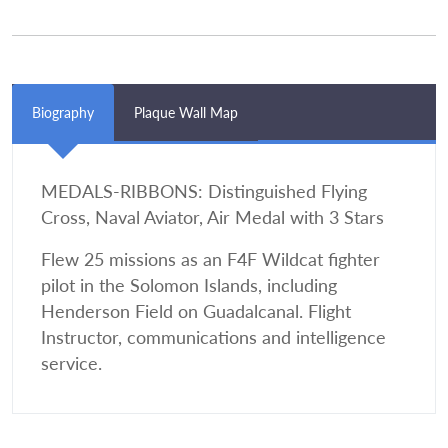
Biography
Plaque Wall Map
MEDALS-RIBBONS: Distinguished Flying
Cross, Naval Aviator, Air Medal with 3 Stars
Flew 25 missions as an F4F Wildcat fighter
pilot in the Solomon Islands, including
Henderson Field on Guadalcanal. Flight
Instructor, communications and intelligence
service.