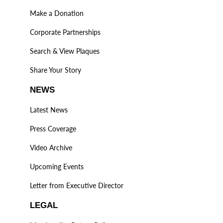
Make a Donation
Corporate Partnerships
Search & View Plaques
Share Your Story
NEWS
Latest News
Press Coverage
Video Archive
Upcoming Events
Letter from Executive Director
LEGAL