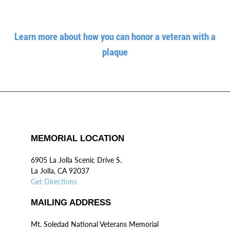
Learn more about how you can honor a veteran with a
plaque
MEMORIAL LOCATION
6905 La Jolla Scenic Drive S.
La Jolla, CA 92037
Get Directions
MAILING ADDRESS
Mt. Soledad National Veterans Memorial