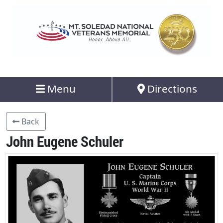
Menu
Directions
Back
John Eugene Schuler