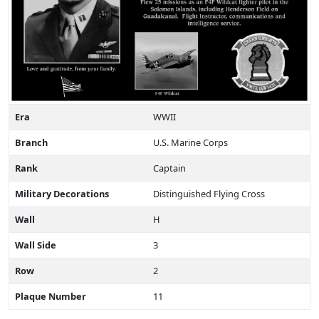
Era
WWII
Branch
U.S. Marine Corps
Rank
Captain
Military Decorations
Distinguished Flying Cross
Wall
H
Wall Side
3
Row
2
Plaque Number
11