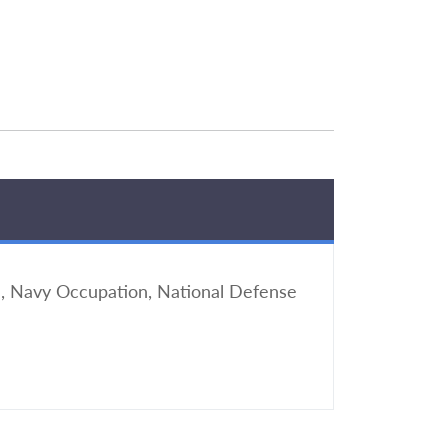
, Navy Occupation, National Defense