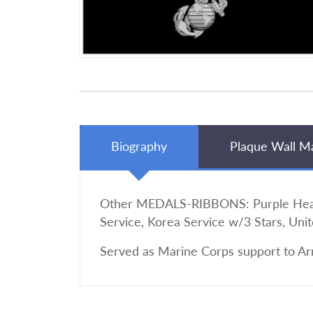
Biography
Plaque Wall M
Other MEDALS-RIBBONS: Purple Heart,
Service, Korea Service w/3 Stars, Uni
Served as Marine Corps support to Ar