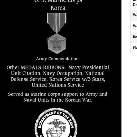
De
Wa
Wa
R
P