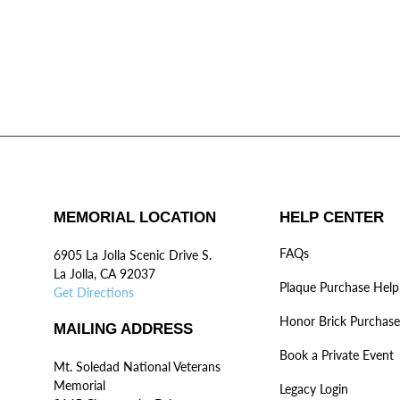
MEMORIAL LOCATION
HELP CENTER
FAQs
6905 La Jolla Scenic Drive S.
La Jolla, CA 92037
Plaque Purchase Help
Get Directions
Honor Brick Purchase
MAILING ADDRESS
Book a Private Event
Mt. Soledad National Veterans
Memorial
Legacy Login