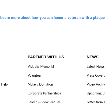
Learn more about how you can honor a veteran with a plaque
PARTNER WITH US
NEWS
Visit the Memorial
Latest News
Volunteer
Press Cover
 Help
Make a Donation
Video Archi
Corporate Partnerships
Upcoming E
Search & View Plaques
Letter from 