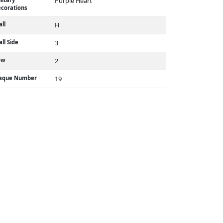
Purple Heart
corations
ll
H
ll Side
3
ow
2
laque Number
19