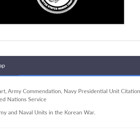
ap
 Army Commendation, Navy Presidential Unit Citation
ted Nations Service
my and Naval Units in the Korean War.