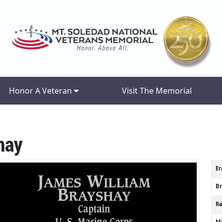
Honor A Veteran
Visit The Memorial
hay
Er
B
R
Mi