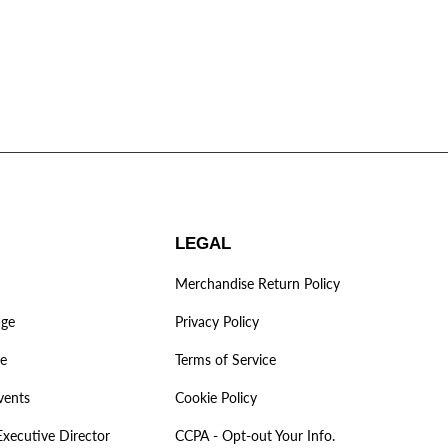
LEGAL
Merchandise Return Policy
age
Privacy Policy
ve
Terms of Service
vents
Cookie Policy
Executive Director
CCPA - Opt-out Your Info.