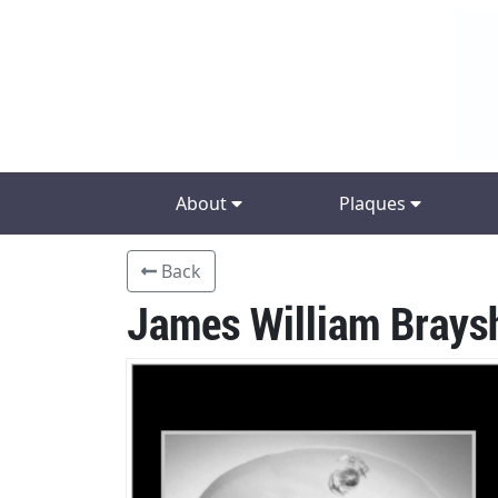
About
Plaques
Back
James William Brays