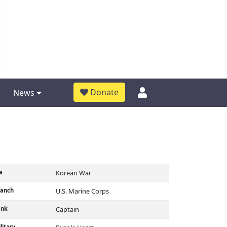
Donate
News
a
Korean War
ranch
U.S. Marine Corps
ank
Captain
litary