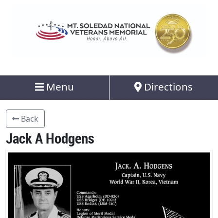
Menu
Directions
Back
Jack A Hodgens