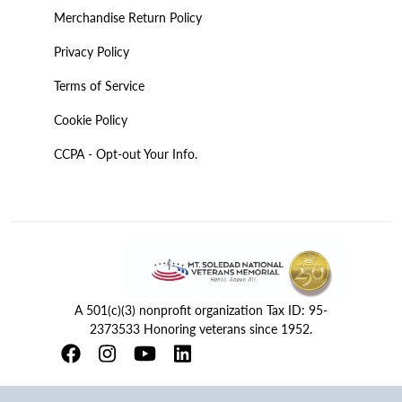
Merchandise Return Policy
Privacy Policy
Terms of Service
Cookie Policy
CCPA - Opt-out Your Info.
A 501(c)(3) nonprofit organization Tax ID: 95-
2373533 Honoring veterans since 1952.