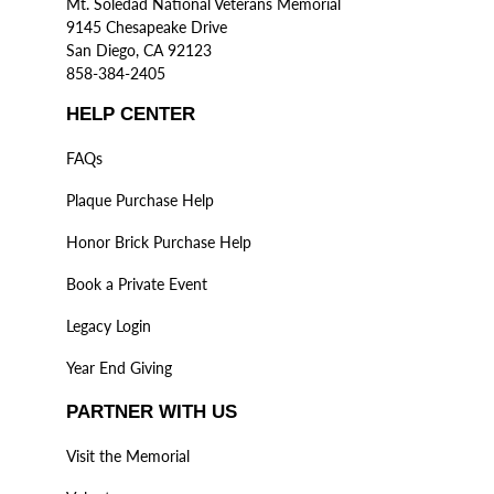
Mt. Soledad National Veterans Memorial
9145 Chesapeake Drive
San Diego, CA 92123
858-384-2405
HELP CENTER
FAQs
Plaque Purchase Help
Honor Brick Purchase Help
Book a Private Event
Legacy Login
Year End Giving
PARTNER WITH US
Visit the Memorial