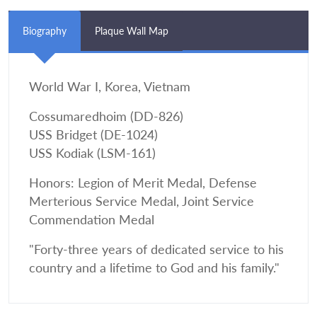
Biography
Plaque Wall Map
World War I, Korea, Vietnam
Cossumaredhoim (DD-826)
USS Bridget (DE-1024)
USS Kodiak (LSM-161)
Honors: Legion of Merit Medal, Defense
Merterious Service Medal, Joint Service
Commendation Medal
"Forty-three years of dedicated service to his
country and a lifetime to God and his family."