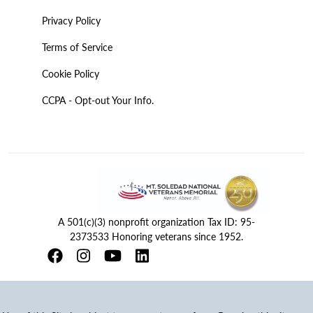
Privacy Policy
Terms of Service
Cookie Policy
CCPA - Opt-out Your Info.
A 501(c)(3) nonprofit organization Tax ID: 95-
2373533 Honoring veterans since 1952.