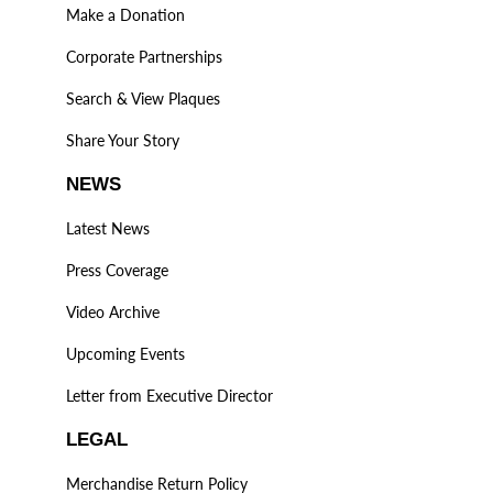
Make a Donation
Corporate Partnerships
Search & View Plaques
Share Your Story
NEWS
Latest News
Press Coverage
Video Archive
Upcoming Events
Letter from Executive Director
LEGAL
Merchandise Return Policy