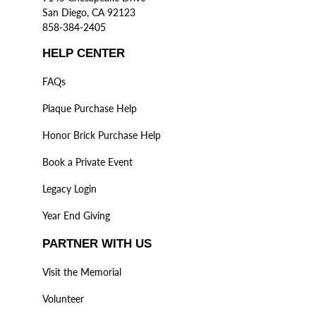
San Diego, CA 92123
858-384-2405
HELP CENTER
FAQs
Plaque Purchase Help
Honor Brick Purchase Help
Book a Private Event
Legacy Login
Year End Giving
PARTNER WITH US
Visit the Memorial
Volunteer