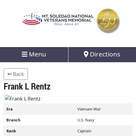
Menu
Directions
Back
Frank L Rentz
Era
Vietnam War
Branch
U.S. Navy
Rank
Captain