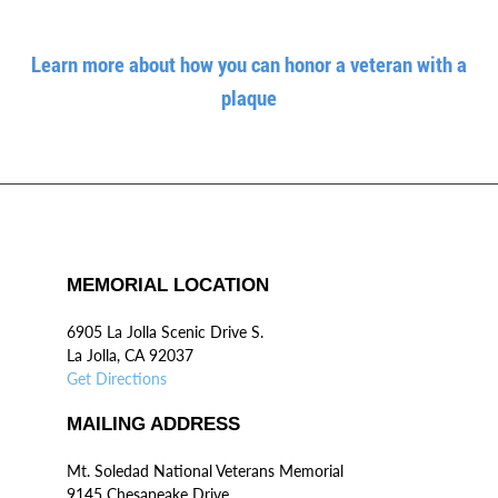
Learn more about how you can honor a veteran with a
plaque
MEMORIAL LOCATION
6905 La Jolla Scenic Drive S.
La Jolla, CA 92037
Get Directions
MAILING ADDRESS
Mt. Soledad National Veterans Memorial
9145 Chesapeake Drive