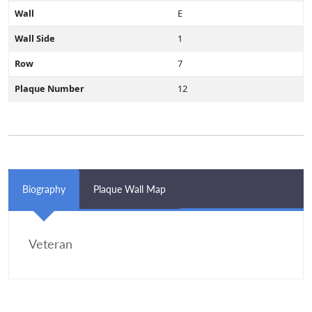
Wall
E
Wall Side
1
Row
7
Plaque Number
12
Biography
Plaque Wall Map
Veteran