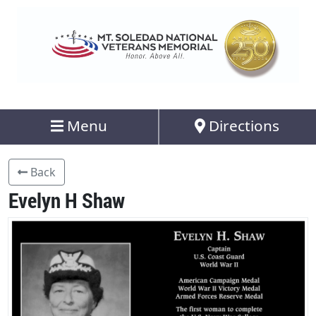
Menu
Directions
Back
Evelyn H Shaw