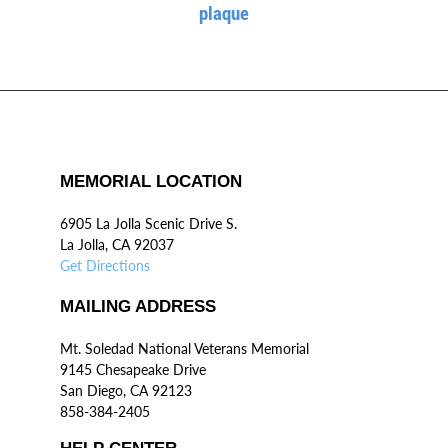
plaque
MEMORIAL LOCATION
6905 La Jolla Scenic Drive S.
La Jolla, CA 92037
Get Directions
MAILING ADDRESS
Mt. Soledad National Veterans Memorial
9145 Chesapeake Drive
San Diego, CA 92123
858-384-2405