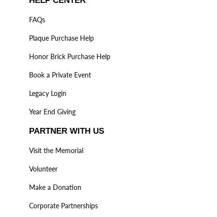
HELP CENTER
FAQs
Plaque Purchase Help
Honor Brick Purchase Help
Book a Private Event
Legacy Login
Year End Giving
PARTNER WITH US
Visit the Memorial
Volunteer
Make a Donation
Corporate Partnerships