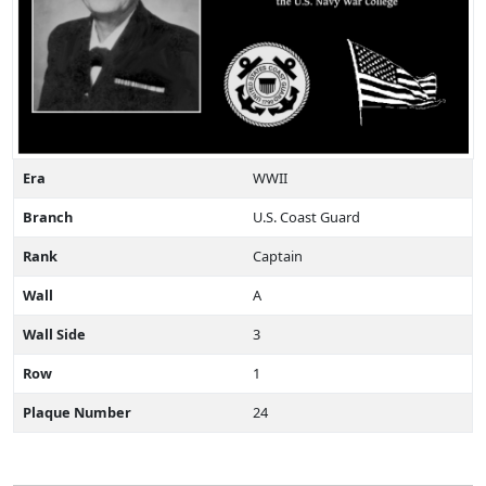
Era
WWII
Branch
U.S. Coast Guard
Rank
Captain
Wall
A
Wall Side
3
Row
1
Plaque Number
24