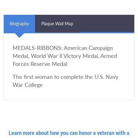
Biography
Plaque Wall Map
MEDALS-RIBBONS: American Campaign
Medal, World War Il Victory Medal, Armed
Forces Reserve Medal
The first woman to complete the U.S. Navy
War College
Learn more about how you can honor a veteran with a