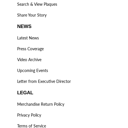
Search & View Plaques
Share Your Story
NEWS
Latest News
Press Coverage
Video Archive
Upcoming Events
Letter from Executive Director
LEGAL
Merchandise Return Policy
Privacy Policy
Terms of Service