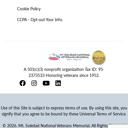
Cookie Policy
CCPA - Opt-out Your Info.
A 501(c)(3) nonprofit organization Tax ID: 95-
2373533 Honoring veterans since 1952.
Use of this Site is subject to express terms of use. By using this site, you
signify that you agree to be bound by these Universal Terms of Service.
© 2026. Mt. Soledad National Veterans Memorial. All Rights Reserved.