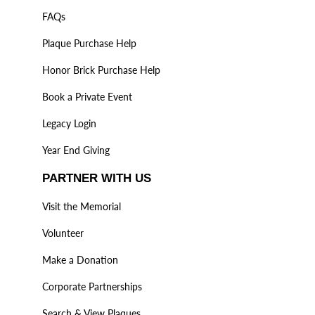
FAQs
Plaque Purchase Help
Honor Brick Purchase Help
Book a Private Event
Legacy Login
Year End Giving
PARTNER WITH US
Visit the Memorial
Volunteer
Make a Donation
Corporate Partnerships
Search & View Plaques