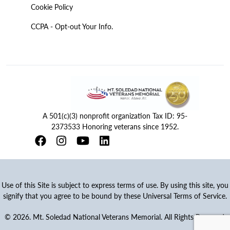
Cookie Policy
CCPA - Opt-out Your Info.
A 501(c)(3) nonprofit organization Tax ID: 95-
2373533 Honoring veterans since 1952.
Use of this Site is subject to express terms of use. By using this site, you
signify that you agree to be bound by these Universal Terms of Service.
© 2026. Mt. Soledad National Veterans Memorial. All Rights Reserved.