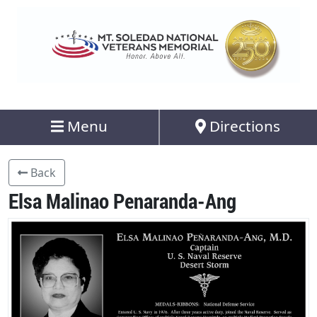
Menu
Directions
Back
Elsa Malinao Penaranda-Ang