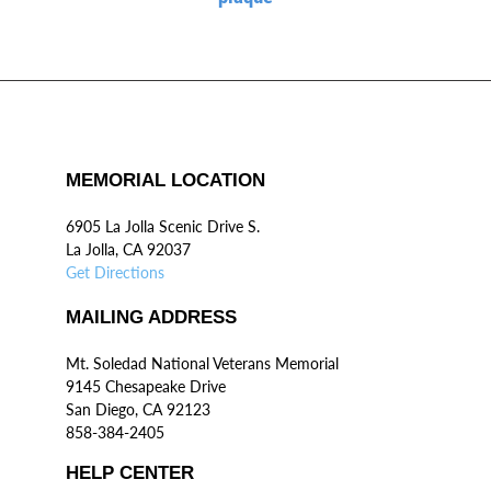
MEMORIAL LOCATION
6905 La Jolla Scenic Drive S.
La Jolla, CA 92037
Get Directions
MAILING ADDRESS
Mt. Soledad National Veterans Memorial
9145 Chesapeake Drive
San Diego, CA 92123
858-384-2405
HELP CENTER