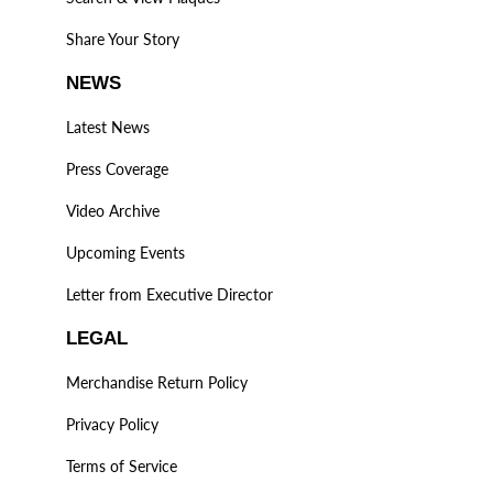
Share Your Story
NEWS
Latest News
Press Coverage
Video Archive
Upcoming Events
Letter from Executive Director
LEGAL
Merchandise Return Policy
Privacy Policy
Terms of Service