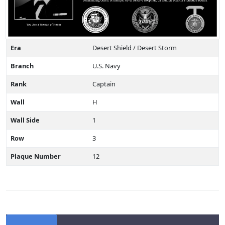
Era
Desert Shield / Desert Storm
Branch
U.S. Navy
Rank
Captain
Wall
H
Wall Side
1
Row
3
Plaque Number
12