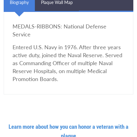
Biography
Plaque Wall Map
MEDALS-RIBBONS: National Defense
Service
Entered U.S. Navy in 1976. After three years
active duty, joined the Naval Reserve. Served
as Commanding Officer of multiple Naval
Reserve Hospitals, on multiple Medical
Promotion Boards.
Learn more about how you can honor a veteran with a
plaque