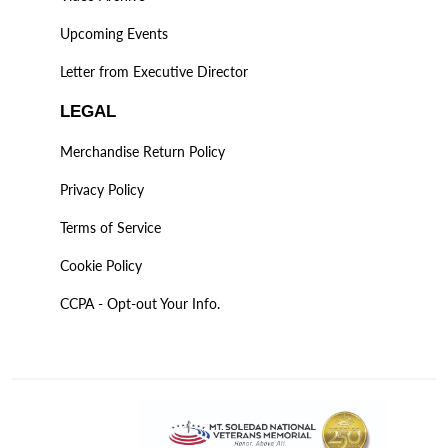
Upcoming Events
Letter from Executive Director
LEGAL
Merchandise Return Policy
Privacy Policy
Terms of Service
Cookie Policy
CCPA - Opt-out Your Info.