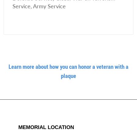
Service, Army Service
Learn more about how you can honor a veteran with a
plaque
MEMORIAL LOCATION