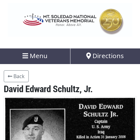
Menu
Directions
Back
David Edward Schultz, Jr.