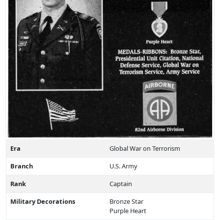
Era
Global War on Terrorism
Branch
U.S. Army
Rank
Captain
Military Decorations
Bronze Star
Purple Heart