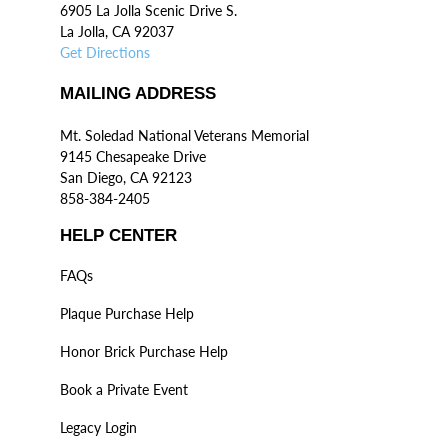
6905 La Jolla Scenic Drive S.
La Jolla, CA 92037
Get Directions
MAILING ADDRESS
Mt. Soledad National Veterans Memorial
9145 Chesapeake Drive
San Diego, CA 92123
858-384-2405
HELP CENTER
FAQs
Plaque Purchase Help
Honor Brick Purchase Help
Book a Private Event
Legacy Login