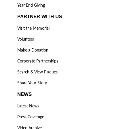
Year End Giving
PARTNER WITH US
Visit the Memorial
Volunteer
Make a Donation
Corporate Partnerships
Search & View Plaques
Share Your Story
NEWS
Latest News
Press Coverage
Video Archive