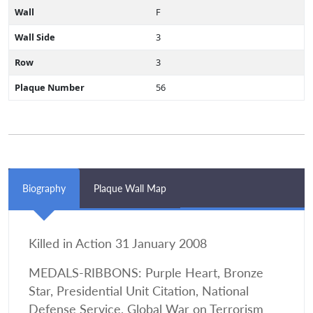
Wall
F
Wall Side
3
Row
3
Plaque Number
56
Biography
Plaque Wall Map
Killed in Action 31 January 2008
MEDALS-RIBBONS: Purple Heart, Bronze
Star, Presidential Unit Citation, National
Defense Service, Global War on Terrorism