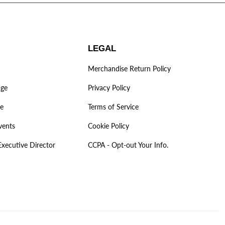
LEGAL
Merchandise Return Policy
age
Privacy Policy
ve
Terms of Service
vents
Cookie Policy
Executive Director
CCPA - Opt-out Your Info.