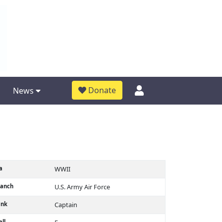
Donate
News
a
WWII
ranch
U.S. Army Air Force
ank
Captain
ll