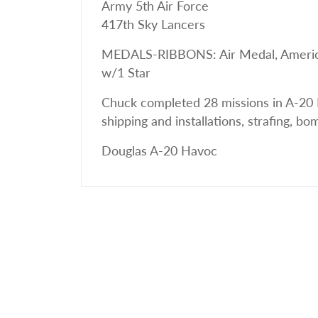
Army 5th Air Force
417th Sky Lancers
MEDALS-RIBBONS: Air Medal, American 
w/1 Star
Chuck completed 28 missions in A-20 
shipping and installations, strafing, b
Douglas A-20 Havoc