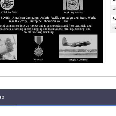
Wa
R
P
ap