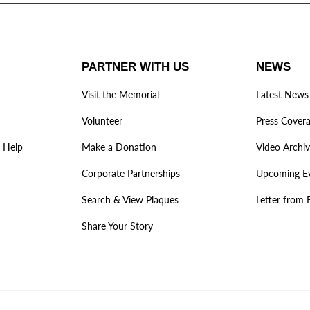
PARTNER WITH US
NEWS
Visit the Memorial
Latest News
Volunteer
Press Cover
 Help
Make a Donation
Video Archi
Corporate Partnerships
Upcoming E
Search & View Plaques
Letter from 
Share Your Story