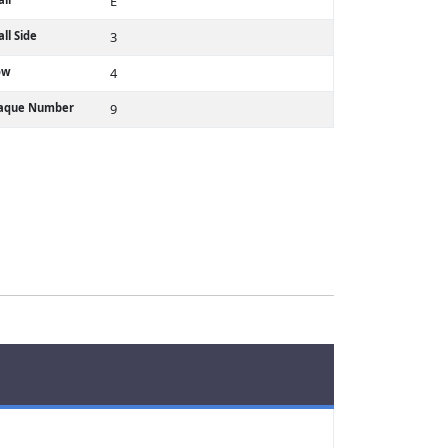
E
ll Side
3
ow
4
laque Number
9