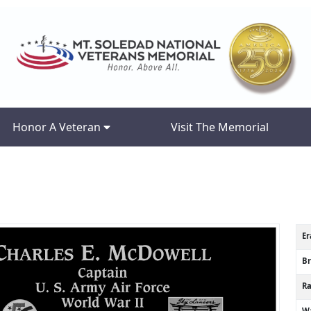
Honor A Veteran
Visit The Memorial
Er
B
R
Wa