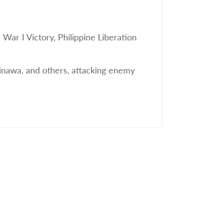
r I Victory, Philippine Liberation
nawa, and others, attacking enemy