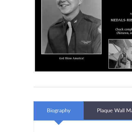
Biography
Plaque Wall M