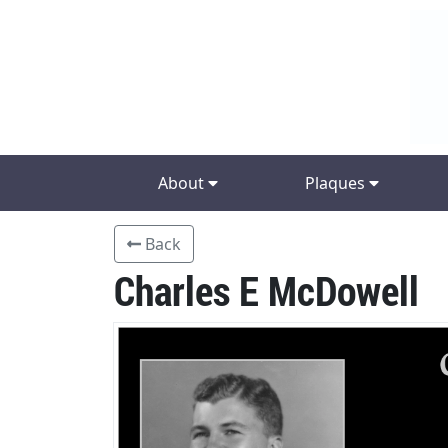
About
Plaques
Back
Charles E McDowell