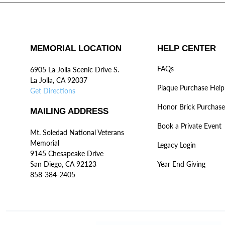
MEMORIAL LOCATION
HELP CENTER
FAQs
6905 La Jolla Scenic Drive S.
La Jolla, CA 92037
Plaque Purchase Help
Get Directions
Honor Brick Purchase
MAILING ADDRESS
Book a Private Event
Mt. Soledad National Veterans
Memorial
Legacy Login
9145 Chesapeake Drive
San Diego, CA 92123
Year End Giving
858-384-2405