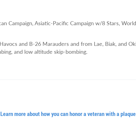
Campaign, Asiatic-Pacific Campaign w/8 Stars, World Wa
Havocs and B-26 Marauders and from Lae, Biak, and Oki
ombing, and low altitude skip-bombing.
Learn more about how you can honor a veteran with a plaque