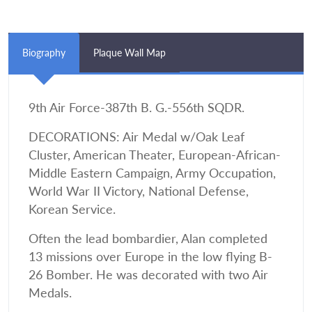
Biography
Plaque Wall Map
9th Air Force-387th B. G.-556th SQDR.
DECORATIONS: Air Medal w/Oak Leaf
Cluster, American Theater, European-African-
Middle Eastern Campaign, Army Occupation,
World War II Victory, National Defense,
Korean Service.
Often the lead bombardier, Alan completed
13 missions over Europe in the low flying B-
26 Bomber. He was decorated with two Air
Medals.