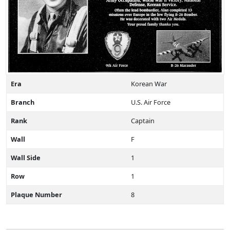
Era
Korean War
Branch
U.S. Air Force
Rank
Captain
Wall
F
Wall Side
1
Row
1
Plaque Number
8