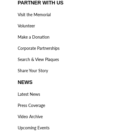
PARTNER WITH US
Visit the Memorial
Volunteer
Make a Donation
Corporate Partnerships
Search & View Plaques
Share Your Story
NEWS
Latest News
Press Coverage
Video Archive
Upcoming Events