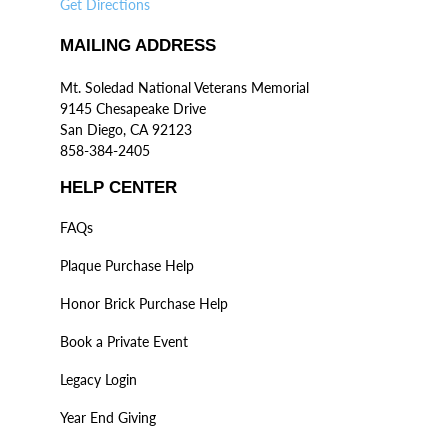
Get Directions
MAILING ADDRESS
Mt. Soledad National Veterans Memorial
9145 Chesapeake Drive
San Diego, CA 92123
858-384-2405
HELP CENTER
FAQs
Plaque Purchase Help
Honor Brick Purchase Help
Book a Private Event
Legacy Login
Year End Giving