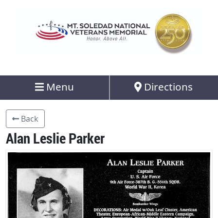
Menu
Directions
Back
Alan Leslie Parker