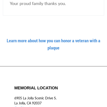
Your proud family thanks you.
Learn more about how you can honor a veteran with a
plaque
MEMORIAL LOCATION
6905 La Jolla Scenic Drive S.
La Jolla, CA 92037