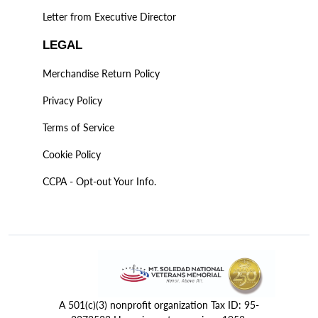
Letter from Executive Director
LEGAL
Merchandise Return Policy
Privacy Policy
Terms of Service
Cookie Policy
CCPA - Opt-out Your Info.
A 501(c)(3) nonprofit organization Tax ID: 95-