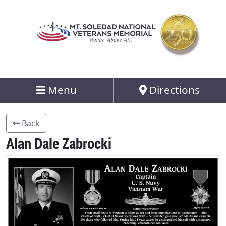
Menu
Directions
Back
Alan Dale Zabrocki