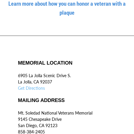
Learn more about how you can honor a veteran with a
plaque
MEMORIAL LOCATION
6905 La Jolla Scenic Drive S.
La Jolla, CA 92037
Get Directions
MAILING ADDRESS
Mt. Soledad National Veterans Memorial
9145 Chesapeake Drive
San Diego, CA 92123
858-384-2405