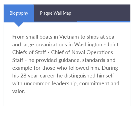
Biography
Plaque Wall Map
From small boats in Vietnam to ships at sea
and large organizations in Washington - Joint
Chiefs of Staff - Chief of Naval Operations
Staff - he provided guidance, standards and
example for those who followed him. During
his 28 year career he distinguished himself
with uncommon leadership, commitment and
valor.