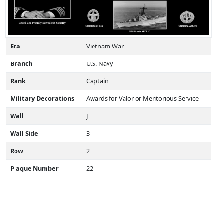
Era
Vietnam War
Branch
U.S. Navy
Rank
Captain
Military Decorations
Awards for Valor or Meritorious Service
Wall
J
Wall Side
3
Row
2
Plaque Number
22