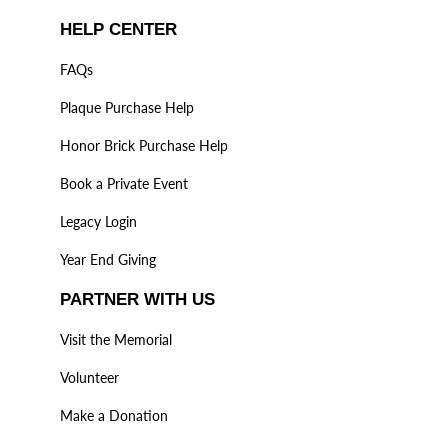
HELP CENTER
FAQs
Plaque Purchase Help
Honor Brick Purchase Help
Book a Private Event
Legacy Login
Year End Giving
PARTNER WITH US
Visit the Memorial
Volunteer
Make a Donation