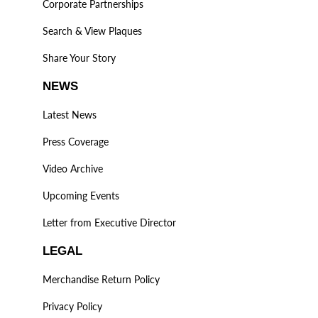
Corporate Partnerships
Search & View Plaques
Share Your Story
NEWS
Latest News
Press Coverage
Video Archive
Upcoming Events
Letter from Executive Director
LEGAL
Merchandise Return Policy
Privacy Policy