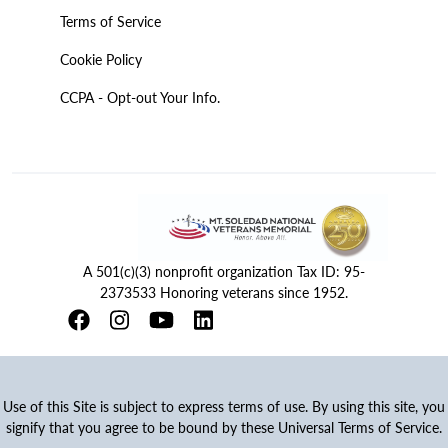
Terms of Service
Cookie Policy
CCPA - Opt-out Your Info.
A 501(c)(3) nonprofit organization Tax ID: 95-
2373533 Honoring veterans since 1952.
Use of this Site is subject to express terms of use. By using this site, you
signify that you agree to be bound by these Universal Terms of Service.