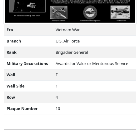
Era
Vietnam War
Branch
U.S. Air Force
Rank
Brigadier General
Military Decorations
Awards for Valor or Meritorious Service
Wall
F
Wall Side
1
Row
4
Plaque Number
10