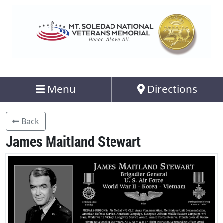
Menu
Directions
Back
James Maitland Stewart