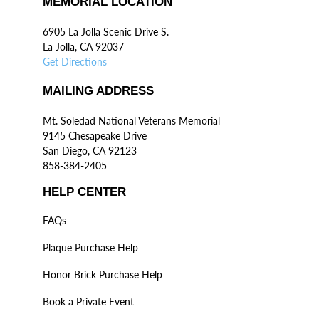
MEMORIAL LOCATION
6905 La Jolla Scenic Drive S.
La Jolla, CA 92037
Get Directions
MAILING ADDRESS
Mt. Soledad National Veterans Memorial
9145 Chesapeake Drive
San Diego, CA 92123
858-384-2405
HELP CENTER
FAQs
Plaque Purchase Help
Honor Brick Purchase Help
Book a Private Event