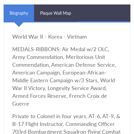
Biography
Plaque Wall Map
World War II - Korea - Vietnam
MEDALS-RIBBONS: Air Medal w/2 OLC,
Army Commendation, Meritorious Unit
Commendation, American Defense Service,
American Campaign, European-African-
Middle Eastern Campaign w/3 Stars, World
War II Victory, Longevity Service Award,
Armed Forces Reserve, French Croix de
Guerre
Private to Colonel in four years. AT-6, AT-9, &
B-17 Flight Instructor. Commanding Officer
703rd Bombardment Squadron flying Combat