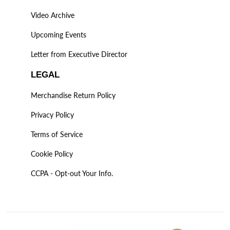
Video Archive
Upcoming Events
Letter from Executive Director
LEGAL
Merchandise Return Policy
Privacy Policy
Terms of Service
Cookie Policy
CCPA - Opt-out Your Info.