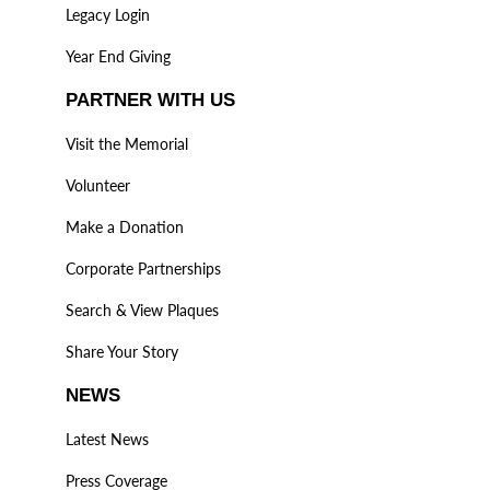
Legacy Login
Year End Giving
PARTNER WITH US
Visit the Memorial
Volunteer
Make a Donation
Corporate Partnerships
Search & View Plaques
Share Your Story
NEWS
Latest News
Press Coverage