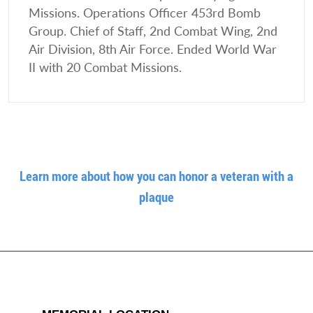
Missions. Operations Officer 453rd Bomb
Group. Chief of Staff, 2nd Combat Wing, 2nd
Air Division, 8th Air Force. Ended World War
II with 20 Combat Missions.
Learn more about how you can honor a veteran with a
plaque