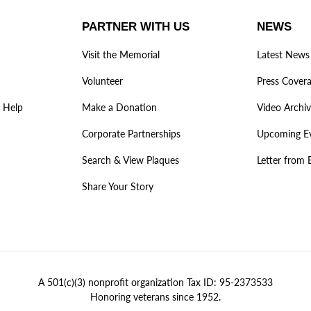
PARTNER WITH US
NEWS
Visit the Memorial
Latest News
Volunteer
Press Cover
 Help
Make a Donation
Video Archi
Corporate Partnerships
Upcoming E
Search & View Plaques
Letter from 
Share Your Story
A 501(c)(3) nonprofit organization Tax ID: 95-2373533
Honoring veterans since 1952.