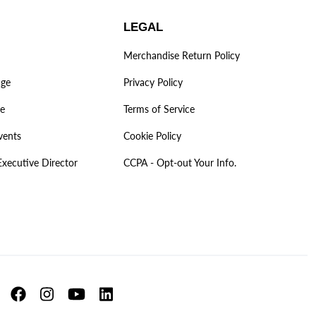
LEGAL
Merchandise Return Policy
age
Privacy Policy
ve
Terms of Service
vents
Cookie Policy
Executive Director
CCPA - Opt-out Your Info.