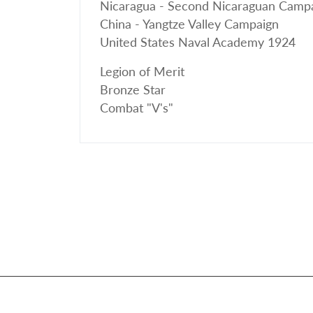
Nicaragua - Second Nicaraguan Camp
China - Yangtze Valley Campaign
United States Naval Academy 1924
Legion of Merit
Bronze Star
Combat "V's"