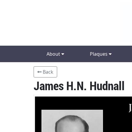
About
Plaques
Back
James H.N. Hudnall