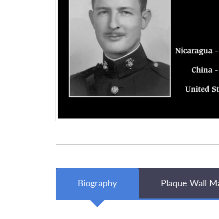
Biography
Plaque Wall M