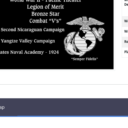
De
Wa
Wa
R
P
ap