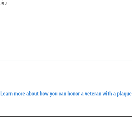
aign
Learn more about how you can honor a veteran with a plaque