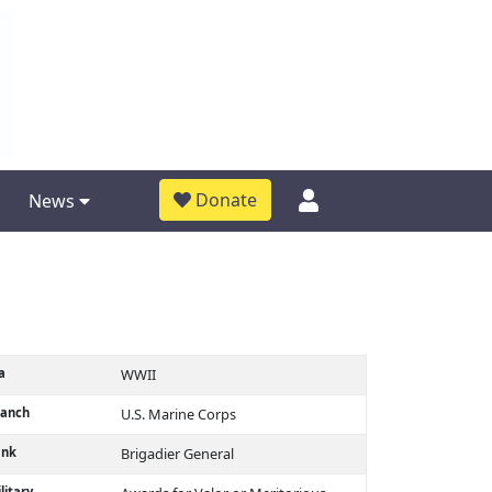
Donate
News
a
WWII
ranch
U.S. Marine Corps
ank
Brigadier General
litary