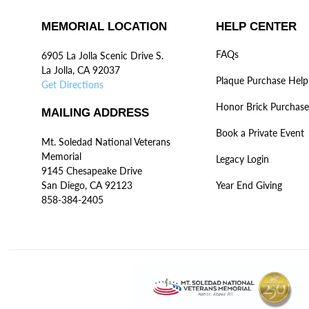
MEMORIAL LOCATION
HELP CENTER
FAQs
6905 La Jolla Scenic Drive S.
La Jolla, CA 92037
Plaque Purchase Help
Get Directions
Honor Brick Purchase
MAILING ADDRESS
Book a Private Event
Mt. Soledad National Veterans
Memorial
Legacy Login
9145 Chesapeake Drive
San Diego, CA 92123
Year End Giving
858-384-2405