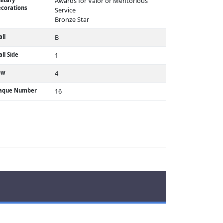
Awards for Valor or Meritorious
corations
Service
Bronze Star
ll
B
ll Side
1
ow
4
laque Number
16