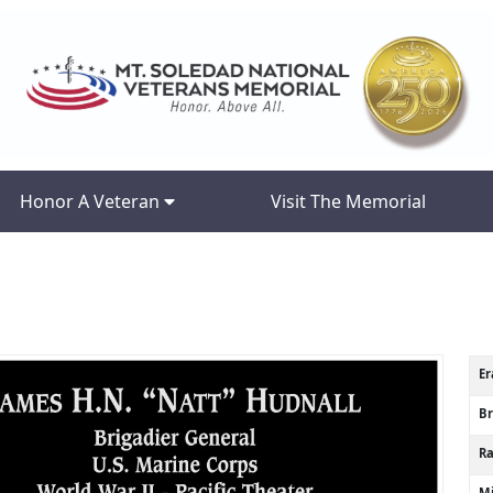
Honor A Veteran
Visit The Memorial
Er
B
R
Mi