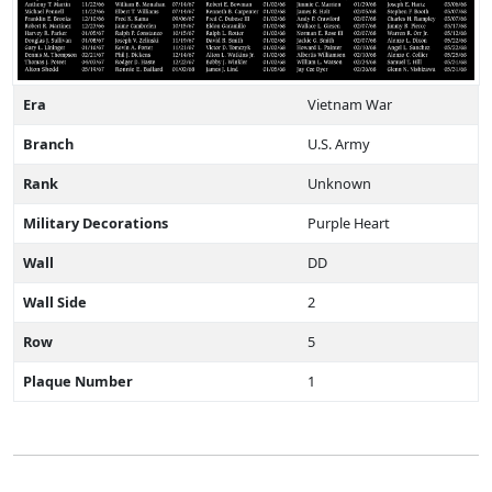
Era
Vietnam War
Branch
U.S. Army
Rank
Unknown
Military Decorations
Purple Heart
Wall
DD
Wall Side
2
Row
5
Plaque Number
1