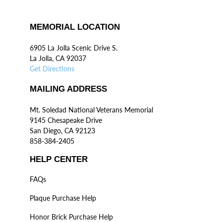
MEMORIAL LOCATION
6905 La Jolla Scenic Drive S.
La Jolla, CA 92037
Get Directions
MAILING ADDRESS
Mt. Soledad National Veterans Memorial
9145 Chesapeake Drive
San Diego, CA 92123
858-384-2405
HELP CENTER
FAQs
Plaque Purchase Help
Honor Brick Purchase Help