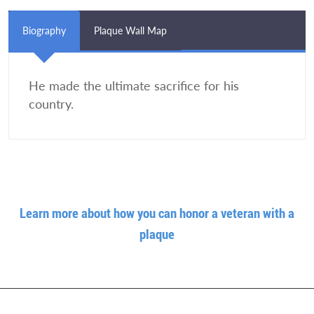
Biography
Plaque Wall Map
He made the ultimate sacrifice for his
country.
Learn more about how you can honor a veteran with a
plaque