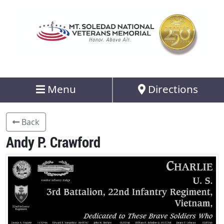
Menu
Directions
Back
Andy P. Crawford