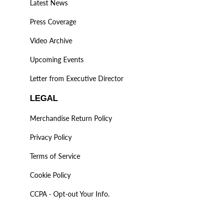
Latest News
Press Coverage
Video Archive
Upcoming Events
Letter from Executive Director
LEGAL
Merchandise Return Policy
Privacy Policy
Terms of Service
Cookie Policy
CCPA - Opt-out Your Info.