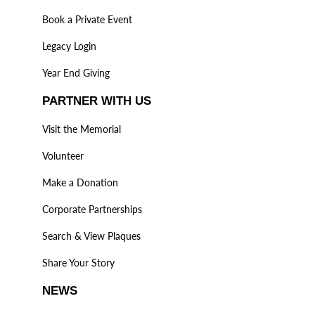
Book a Private Event
Legacy Login
Year End Giving
PARTNER WITH US
Visit the Memorial
Volunteer
Make a Donation
Corporate Partnerships
Search & View Plaques
Share Your Story
NEWS