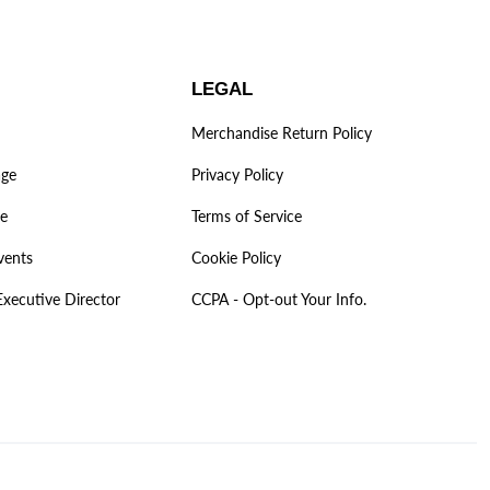
LEGAL
Merchandise Return Policy
age
Privacy Policy
ve
Terms of Service
vents
Cookie Policy
Executive Director
CCPA - Opt-out Your Info.