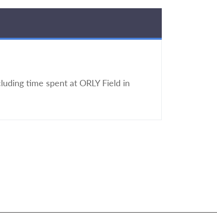
luding time spent at ORLY Field in