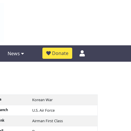
Donate
News
a
Korean War
ranch
U.S. Air Force
ank
Airman First Class
ll