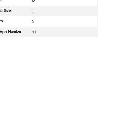
D
ll Side
3
ow
5
laque Number
11