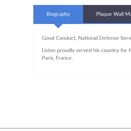
Biography
Plaque Wall M
Good Conduct, National Defense Serv
Liston proudly served his country for 
Paris, France.