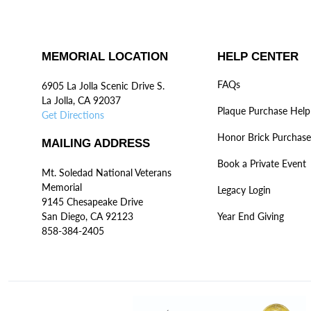
MEMORIAL LOCATION
HELP CENTER
FAQs
6905 La Jolla Scenic Drive S.
La Jolla, CA 92037
Plaque Purchase Help
Get Directions
Honor Brick Purchase
MAILING ADDRESS
Book a Private Event
Mt. Soledad National Veterans
Memorial
Legacy Login
9145 Chesapeake Drive
San Diego, CA 92123
Year End Giving
858-384-2405