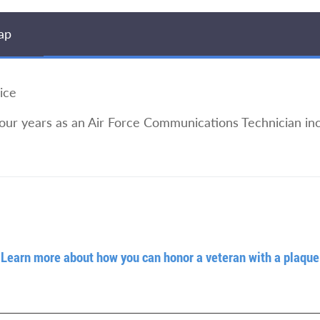
ap
ice
four years as an Air Force Communications Technician inc
Learn more about how you can honor a veteran with a plaque