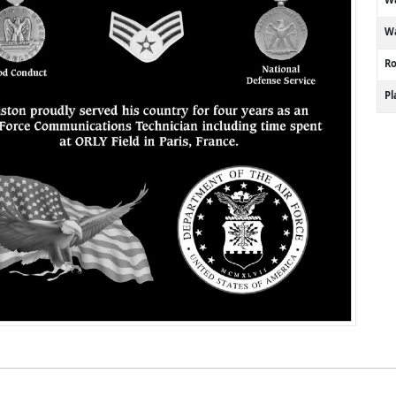
Wa
R
P