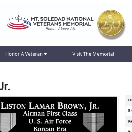
Honor A Veteran
Visit The Memorial
Jr.
Er
B
R
Wa