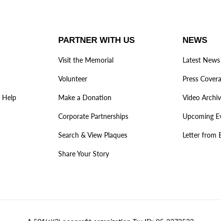
PARTNER WITH US
NEWS
Visit the Memorial
Latest News
Volunteer
Press Cover
 Help
Make a Donation
Video Archi
Corporate Partnerships
Upcoming E
Search & View Plaques
Letter from 
Share Your Story