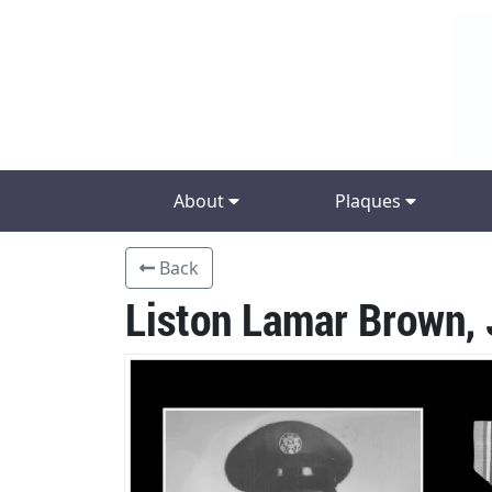
About
Plaques
Back
Liston Lamar Brown, 