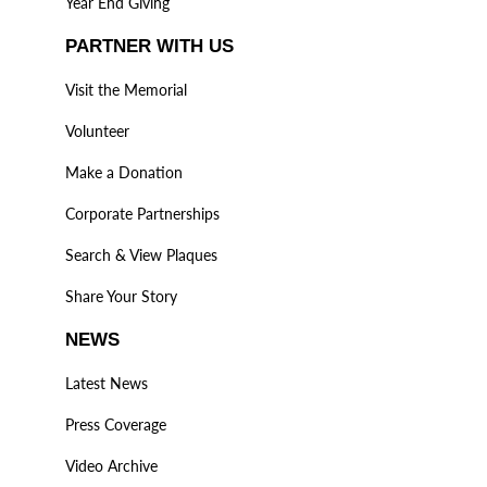
Year End Giving
PARTNER WITH US
Visit the Memorial
Volunteer
Make a Donation
Corporate Partnerships
Search & View Plaques
Share Your Story
NEWS
Latest News
Press Coverage
Video Archive