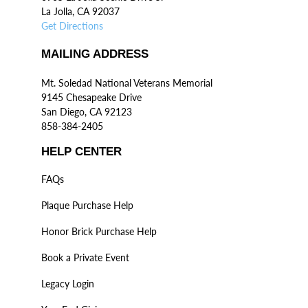
La Jolla, CA 92037
Get Directions
MAILING ADDRESS
Mt. Soledad National Veterans Memorial
9145 Chesapeake Drive
San Diego, CA 92123
858-384-2405
HELP CENTER
FAQs
Plaque Purchase Help
Honor Brick Purchase Help
Book a Private Event
Legacy Login