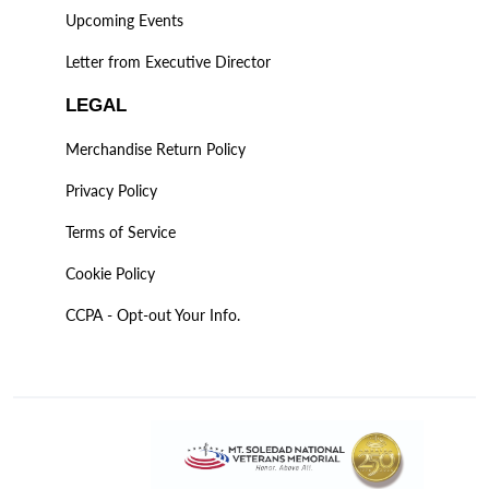
Upcoming Events
Letter from Executive Director
LEGAL
Merchandise Return Policy
Privacy Policy
Terms of Service
Cookie Policy
CCPA - Opt-out Your Info.