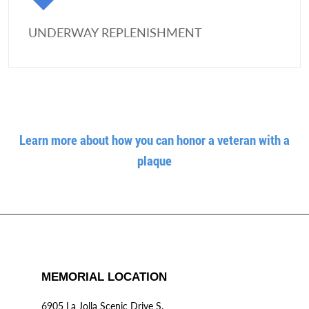
UNDERWAY REPLENISHMENT
Learn more about how you can honor a veteran with a
plaque
MEMORIAL LOCATION
6905 La Jolla Scenic Drive S.