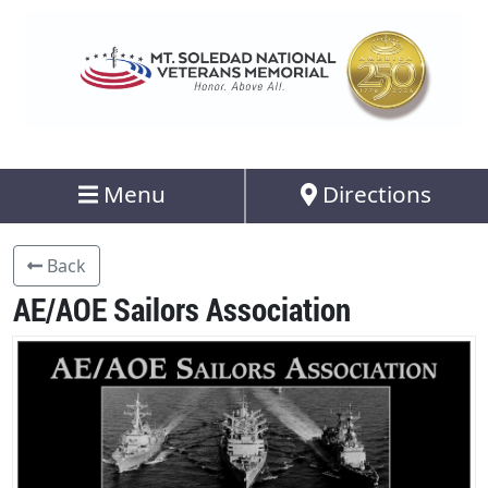
Menu
Directions
Back
AE/AOE Sailors Association