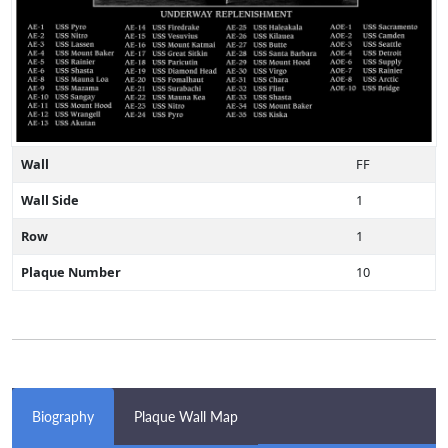
Wall
FF
Wall Side
1
Row
1
Plaque Number
10
Biography
Plaque Wall Map